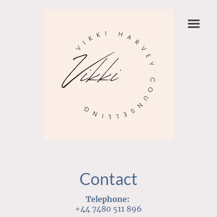
Contact
Telephone:
+44 7480 511 896