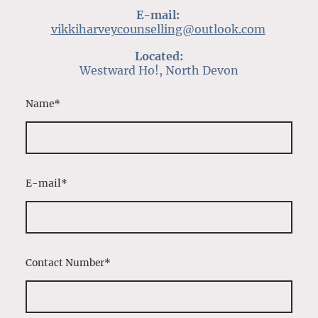
E-mail:
vikkiharveycounselling@outlook.com
Located:
Westward Ho!, North Devon
Name
*
E-mail
*
Contact Number
*