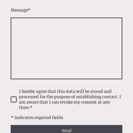
Message
*
I hereby agree that this data will be stored and
processed for the purpose of establishing contact. I
am aware that I can revoke my consent at any
time.*
* Indicates required fields
Send